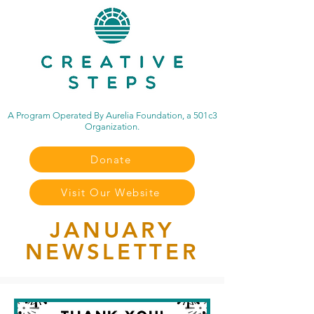
A Program Operated By Aurelia Foundation, a 501c3
Organization.
Donate
Visit Our Website
JANUARY
NEWSLETTER