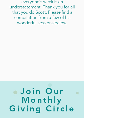
everyone's week is an
understatement. Thank you for all
that you do Scott. Please find a
compilation from a few of his
wonderful sessions below.
Join Our
Monthly
Giving Circle