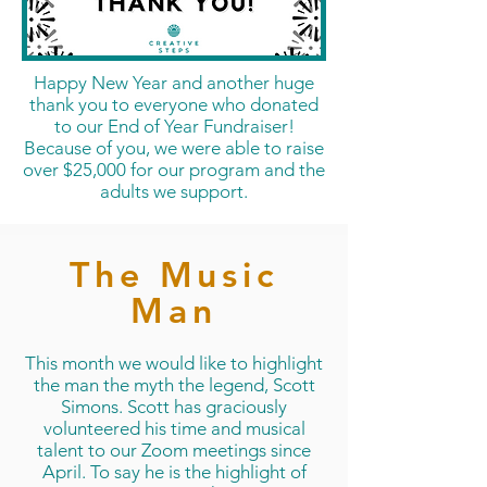
Happy New Year and another huge
thank you to everyone who donated
to our End of Year Fundraiser!
Because of you, we were able to raise
over $25,000 for our program and the
adults we support.
The Music
Man
This month we would like to highlight
the man the myth the legend, Scott
Simons. Scott has graciously
volunteered his time and musical
talent to our Zoom meetings since
April. To say he is the highlight of