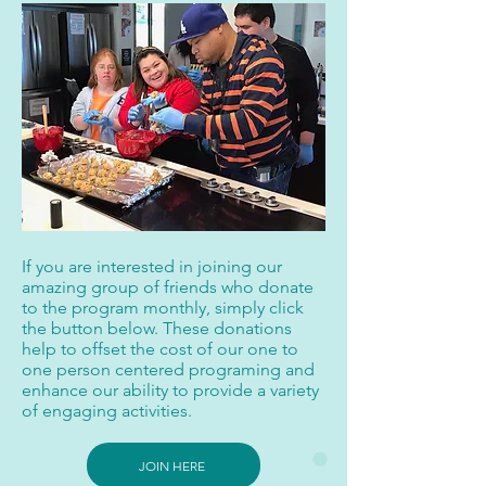
If you are interested in joining our
amazing group of friends who donate
to the program monthly, simply click
the button below. These donations
help to offset the cost of our one to
one person centered programing and
enhance our ability to provide a variety
of engaging activities.
JOIN HERE