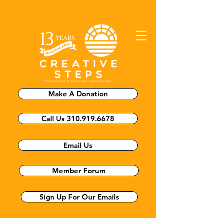
Make A Donation
Call Us 310.919.6678
Email Us
Member Forum
Sign Up For Our Emails