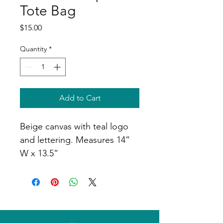
Tote Bag
Price
$15.00
Quantity
*
Add to Cart
Beige canvas with teal logo 
and lettering. Measures 14” 
W x 13.5”