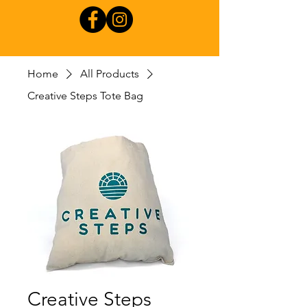
Home
All Products
Creative Steps Tote Bag
Creative Steps