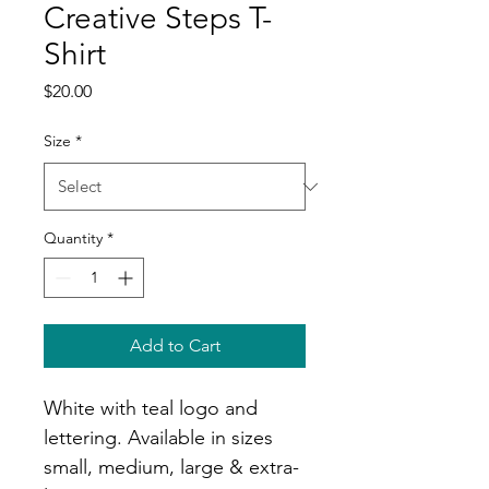
Creative Steps T-
Shirt
Price
$20.00
Size
*
Quantity
*
Add to Cart
White with teal logo and 
lettering. Available in sizes 
small, medium, large & extra-