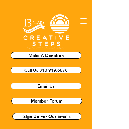
Make A Donation
Call Us 310.919.6678
Email Us
Member Forum
Sign Up For Our Emails