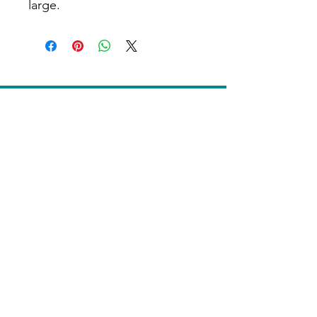
large.
Home
Contact Us
Donate
Terms of Use
Privacy Notice
Grievance or Appeal