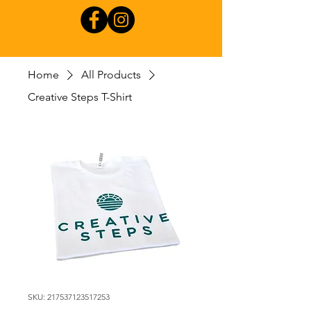
Home
All Products
Creative Steps T-Shirt
SKU: 217537123517253