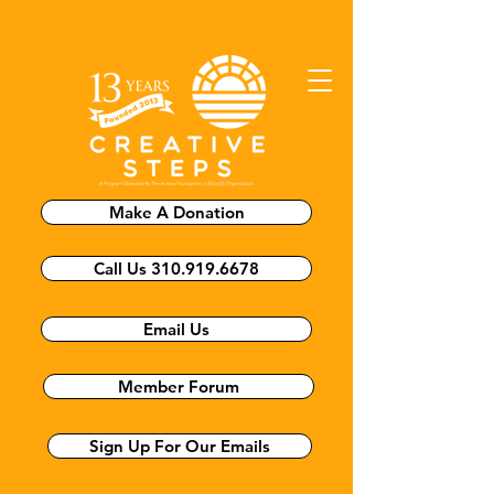
Make A Donation
Call Us 310.919.6678
Email Us
Member Forum
Sign Up For Our Emails