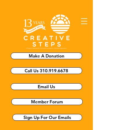
Make A Donation
Call Us 310.919.6678
Email Us
Member Forum
Sign Up For Our Emails