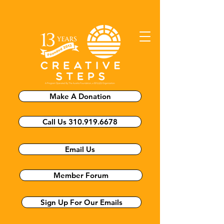
Make A Donation
Call Us 310.919.6678
Email Us
Member Forum
Sign Up For Our Emails