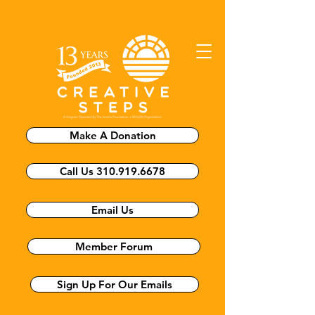
Make A Donation
Call Us 310.919.6678
Email Us
Member Forum
Sign Up For Our Emails