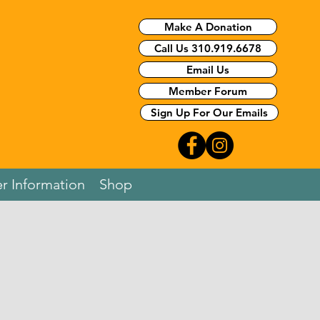
Make A Donation
Call Us 310.919.6678
Email Us
Member Forum
Sign Up For Our Emails
r Information
Shop