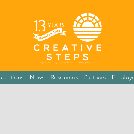
Locations
News
Resources
Partners
Employe