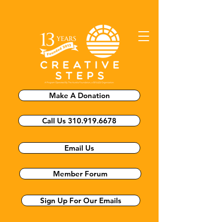
Make A Donation
Call Us 310.919.6678
Email Us
Member Forum
Sign Up For Our Emails