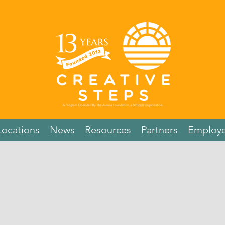
Locations
News
Resources
Partners
Employe