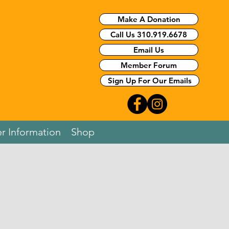
Make A Donation
Call Us 310.919.6678
Email Us
Member Forum
Sign Up For Our Emails
r Information
Shop