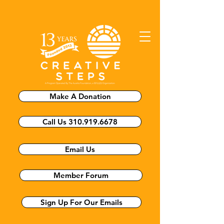
Make A Donation
Call Us 310.919.6678
Email Us
Member Forum
Sign Up For Our Emails