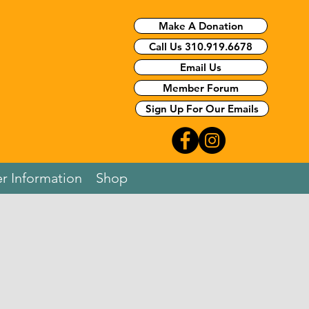
Make A Donation
Call Us 310.919.6678
Email Us
Member Forum
Sign Up For Our Emails
r Information
Shop