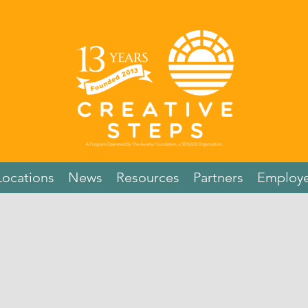
Locations
News
Resources
Partners
Employe