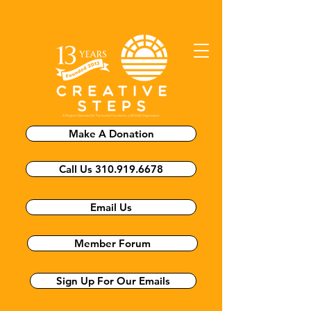
Make A Donation
Call Us 310.919.6678
Email Us
Member Forum
Sign Up For Our Emails