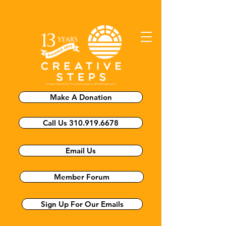
Make A Donation
Call Us 310.919.6678
Email Us
Member Forum
Sign Up For Our Emails